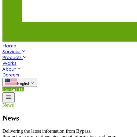
Home
Services
Products
Works
About
Careers
English
Contact Us
News
News
Delivering the latest information from Bypass.
Product releases, partnerships, event information, and more.