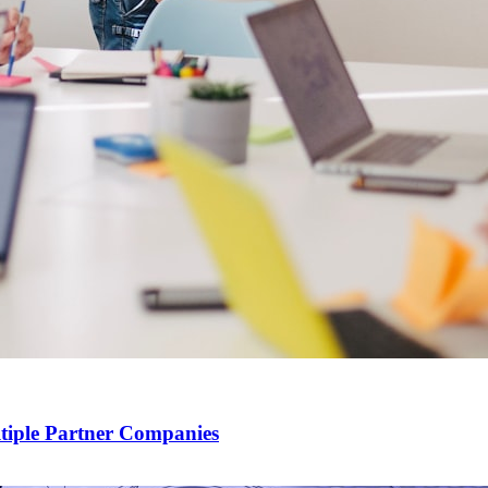
ltiple Partner Companies