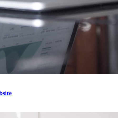
bsite