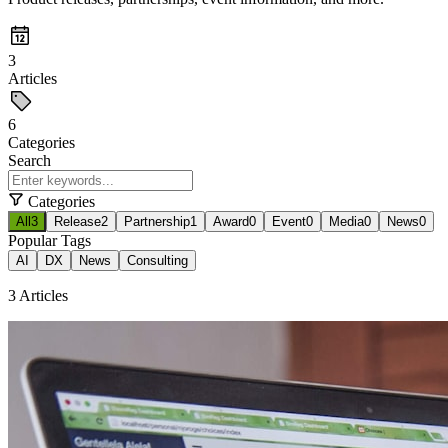
3
Articles
6
Categories
Search
Categories
All
3
Release
2
Partnership
1
Award
0
Event
0
Media
0
News
0
Popular Tags
AI
DX
News
Consulting
3 Articles