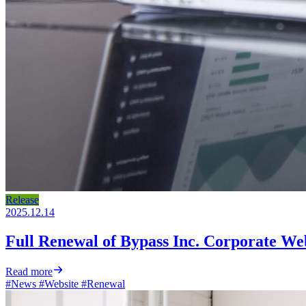
Release
2025.12.14
Full Renewal of Bypass Inc. Corporate We
Read more
#News
#Website
#Renewal