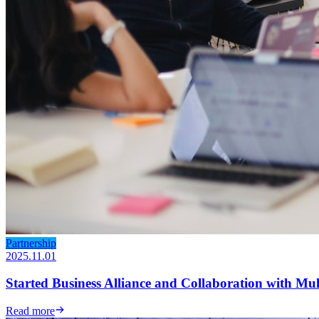
Partnership
2025.11.01
Started Business Alliance and Collaboration with Mu
Read more